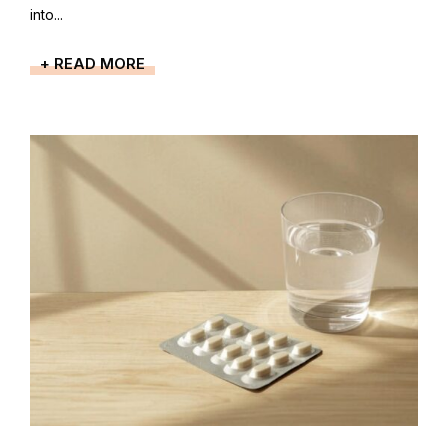
into...
+ READ MORE