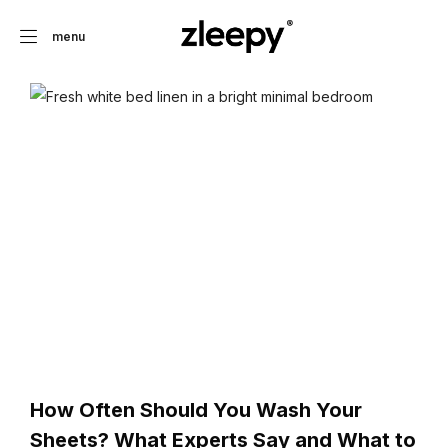
menu
How Often Should You Wash Your
Sheets? What Experts Say and What to