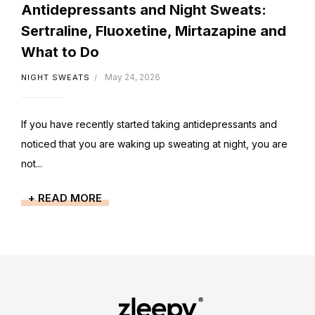
Antidepressants and Night Sweats:
Sertraline, Fluoxetine, Mirtazapine and
What to Do
May 24, 2026
NIGHT SWEATS
If you have recently started taking antidepressants and
noticed that you are waking up sweating at night, you are
not...
+ READ MORE