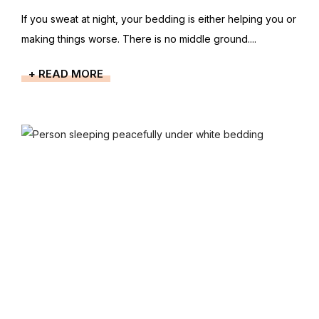
If you sweat at night, your bedding is either helping you or
making things worse. There is no middle ground....
+ READ MORE