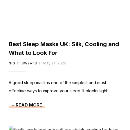
Best Sleep Masks UK: Silk, Cooling and
What to Look For
May 24, 2026
NIGHT SWEATS
A good sleep mask is one of the simplest and most
effective ways to improve your sleep. It blocks light,...
+ READ MORE