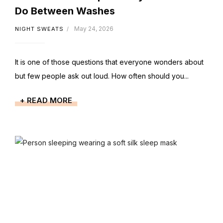
Do Between Washes
May 24, 2026
NIGHT SWEATS
It is one of those questions that everyone wonders about
but few people ask out loud. How often should you...
+ READ MORE