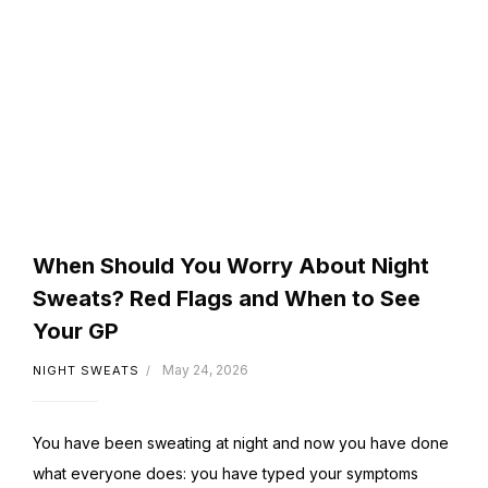
When Should You Worry About Night
Sweats? Red Flags and When to See
Your GP
May 24, 2026
NIGHT SWEATS
You have been sweating at night and now you have done
what everyone does: you have typed your symptoms