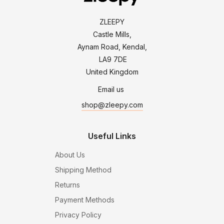
ZLEEPY
Castle Mills,
Aynam Road, Kendal,
LA9 7DE
United Kingdom
Email us
shop@zleepy.com
Useful Links
About Us
Shipping Method
Returns
Payment Methods
Privacy Policy