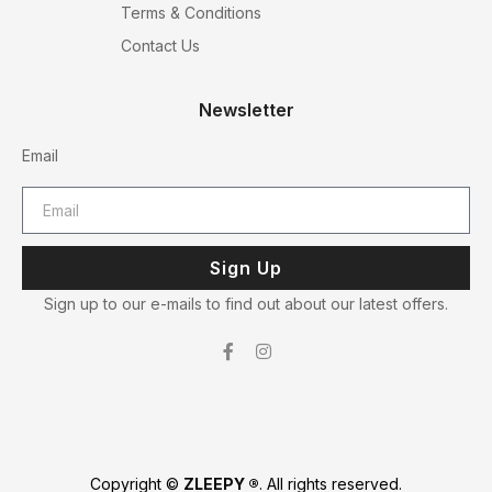
Terms & Conditions
Contact Us
Newsletter
Email
Sign Up
Sign up to our e-mails to find out about our latest offers.
Copyright ©
ZLEEPY ®
. All rights reserved.