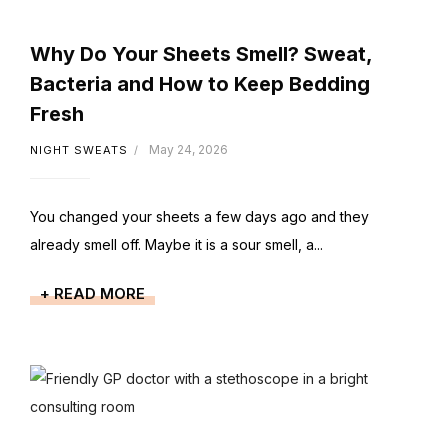
Why Do Your Sheets Smell? Sweat,
Bacteria and How to Keep Bedding
Fresh
May 24, 2026
NIGHT SWEATS
You changed your sheets a few days ago and they
already smell off. Maybe it is a sour smell, a...
+ READ MORE