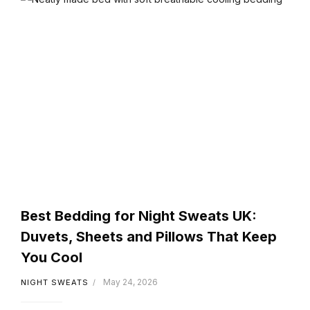
Best Bedding for Night Sweats UK:
Duvets, Sheets and Pillows That Keep
You Cool
May 24, 2026
NIGHT SWEATS