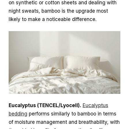
on synthetic or cotton sheets and dealing with
night sweats, bamboo is the upgrade most
likely to make a noticeable difference.
Eucalyptus (TENCEL/Lyocell).
Eucalyptus
bedding
performs similarly to bamboo in terms
of moisture management and breathability, with