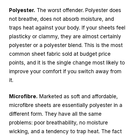
Polyester.
The worst offender. Polyester does
not breathe, does not absorb moisture, and
traps heat against your body. If your sheets feel
plasticky or clammy, they are almost certainly
polyester or a polyester blend. This is the most
common sheet fabric sold at budget price
points, and it is the single change most likely to
improve your comfort if you switch away from
it.
Microfibre.
Marketed as soft and affordable,
microfibre sheets are essentially polyester in a
different form. They have all the same
problems: poor breathability, no moisture
wicking, and a tendency to trap heat. The fact