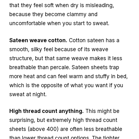
that they feel soft when dry is misleading,
because they become clammy and
uncomfortable when you start to sweat.
Sateen weave cotton.
Cotton sateen has a
smooth, silky feel because of its weave
structure, but that same weave makes it less
breathable than percale. Sateen sheets trap
more heat and can feel warm and stuffy in bed,
which is the opposite of what you want if you
sweat at night.
High thread count anything.
This might be
surprising, but extremely high thread count
sheets (above 400) are often less breathable
than lower thread count options. The tighter