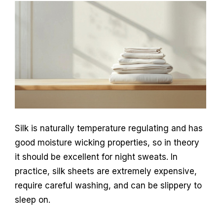
Silk is naturally temperature regulating and has
good moisture wicking properties, so in theory
it should be excellent for night sweats. In
practice, silk sheets are extremely expensive,
require careful washing, and can be slippery to
sleep on.