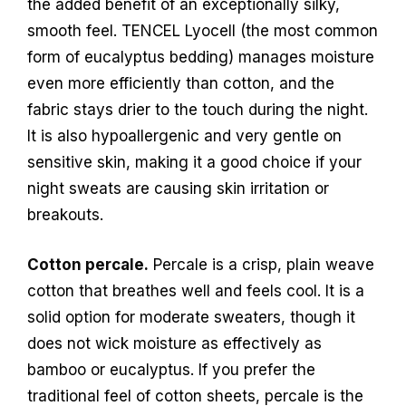
the added benefit of an exceptionally silky,
smooth feel. TENCEL Lyocell (the most common
form of eucalyptus bedding) manages moisture
even more efficiently than cotton, and the
fabric stays drier to the touch during the night.
It is also hypoallergenic and very gentle on
sensitive skin, making it a good choice if your
night sweats are causing skin irritation or
breakouts.
Cotton percale.
Percale is a crisp, plain weave
cotton that breathes well and feels cool. It is a
solid option for moderate sweaters, though it
does not wick moisture as effectively as
bamboo or eucalyptus. If you prefer the
traditional feel of cotton sheets, percale is the