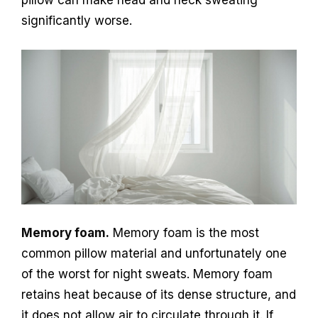
significantly worse.
Memory foam.
Memory foam is the most
common pillow material and unfortunately one
of the worst for night sweats. Memory foam
retains heat because of its dense structure, and
it does not allow air to circulate through it. If