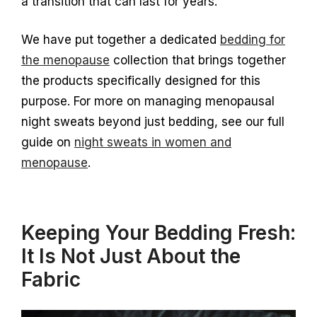
a transition that can last for years.
We have put together a dedicated
bedding for
the menopause
collection that brings together
the products specifically designed for this
purpose. For more on managing menopausal
night sweats beyond just bedding, see our full
guide on
night sweats in women and
menopause
.
Keeping Your Bedding Fresh:
It Is Not Just About the
Fabric