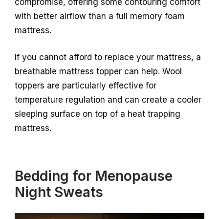
compromise, offering some contouring comfort
with better airflow than a full memory foam
mattress.
If you cannot afford to replace your mattress, a
breathable mattress topper can help. Wool
toppers are particularly effective for
temperature regulation and can create a cooler
sleeping surface on top of a heat trapping
mattress.
Bedding for Menopause
Night Sweats