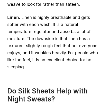
weave to look for rather than sateen.
Linen.
Linen is highly breathable and gets
softer with each wash. It is a natural
temperature regulator and absorbs a lot of
moisture. The downside is that linen has a
textured, slightly rough feel that not everyone
enjoys, and it wrinkles heavily. For people who
like the feel, it is an excellent choice for hot
sleeping.
Do Silk Sheets Help with
Night Sweats?