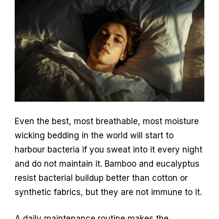
Even the best, most breathable, most moisture
wicking bedding in the world will start to
harbour bacteria if you sweat into it every night
and do not maintain it. Bamboo and eucalyptus
resist bacterial buildup better than cotton or
synthetic fabrics, but they are not immune to it.
A daily maintenance routine makes the