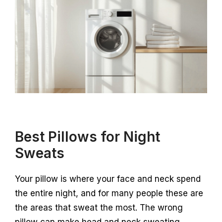
Best Pillows for Night
Sweats
Your pillow is where your face and neck spend
the entire night, and for many people these are
the areas that sweat the most. The wrong
pillow can make head and neck sweating