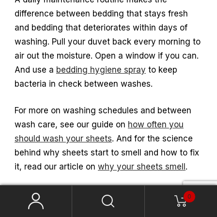
difference between bedding that stays fresh
and bedding that deteriorates within days of
washing. Pull your duvet back every morning to
air out the moisture. Open a window if you can.
And use a
bedding hygiene spray
to keep
bacteria in check between washes.
For more on washing schedules and between
wash care, see our guide on
how often you
should wash your sheets
. And for the science
behind why sheets start to smell and how to fix
it, read our article on
why your sheets smell
.
0