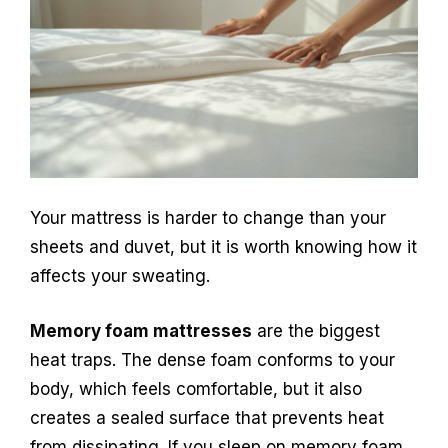
Your mattress is harder to change than your
sheets and duvet, but it is worth knowing how it
affects your sweating.
Memory foam mattresses
are the biggest
heat traps. The dense foam conforms to your
body, which feels comfortable, but it also
creates a sealed surface that prevents heat
from dissipating. If you sleep on memory foam