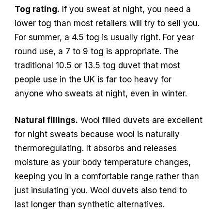
Tog rating.
If you sweat at night, you need a
lower tog than most retailers will try to sell you.
For summer, a 4.5 tog is usually right. For year
round use, a 7 to 9 tog is appropriate. The
traditional 10.5 or 13.5 tog duvet that most
people use in the UK is far too heavy for
anyone who sweats at night, even in winter.
Natural fillings.
Wool filled duvets are excellent
for night sweats because wool is naturally
thermoregulating. It absorbs and releases
moisture as your body temperature changes,
keeping you in a comfortable range rather than
just insulating you. Wool duvets also tend to
last longer than synthetic alternatives.