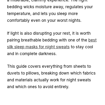
a miserable, clammy experience. The right
bedding wicks moisture away, regulates your
temperature, and lets you sleep more
comfortably even on your worst nights.
If light is also disrupting your rest, it is worth
pairing breathable bedding with one of the
best
silk sleep masks for night sweats
to stay cool
and in complete darkness.
This guide covers everything from sheets to
duvets to pillows, breaking down which fabrics
and materials actually work for night sweats
and which ones to avoid entirely.