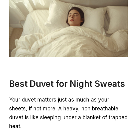
Best Duvet for Night Sweats
Your duvet matters just as much as your
sheets, if not more. A heavy, non breathable
duvet is like sleeping under a blanket of trapped
heat.