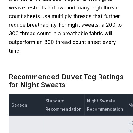
weave restricts airflow, and many high thread
count sheets use multi ply threads that further
reduce breathability. For night sweats, a 200 to
300 thread count in a breathable fabric will
outperform an 800 thread count sheet every
time.
Recommended Duvet Tog Ratings
for Night Sweats
Standard
Night Sweats
Season
N
Recommendation
Recommendation
Li
op