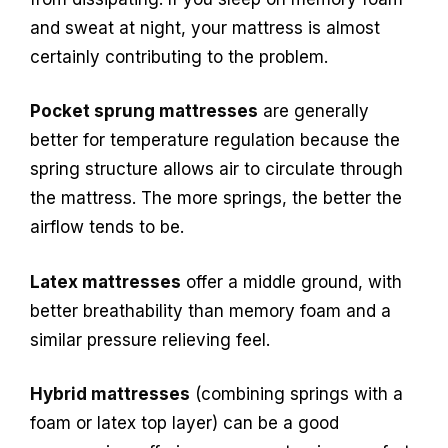
and sweat at night, your mattress is almost
certainly contributing to the problem.
Pocket sprung mattresses
are generally
better for temperature regulation because the
spring structure allows air to circulate through
the mattress. The more springs, the better the
airflow tends to be.
Latex mattresses
offer a middle ground, with
better breathability than memory foam and a
similar pressure relieving feel.
Hybrid mattresses
(combining springs with a
foam or latex top layer) can be a good