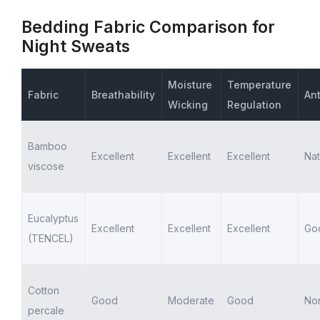
Bedding Fabric Comparison for
Night Sweats
Moisture
Temperature
Fabric
Breathability
Ant
Wicking
Regulation
Bamboo
Excellent
Excellent
Excellent
Nat
viscose
Eucalyptus
Excellent
Excellent
Excellent
Go
(TENCEL)
Cotton
Good
Moderate
Good
No
percale