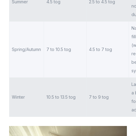
Summer
4.5 tog
2.5 to 4.5 tog
no
du
Na
fi
(w
Spring/Autumn
7 to 10.5 tog
4.5 to 7 tog
re
be
sy
La
a 
Winter
10.5 to 13.5 tog
7 to 9 tog
fo
ad