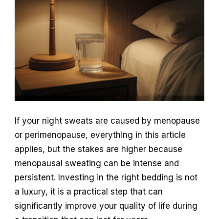
If your night sweats are caused by menopause
or perimenopause, everything in this article
applies, but the stakes are higher because
menopausal sweating can be intense and
persistent. Investing in the right bedding is not
a luxury, it is a practical step that can
significantly improve your quality of life during