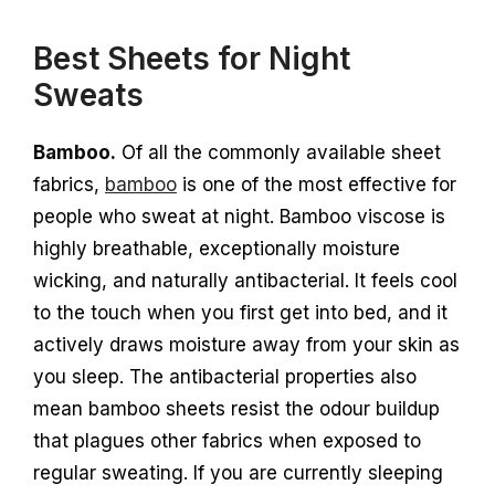
Best Sheets for Night
Sweats
Bamboo.
Of all the commonly available sheet
fabrics,
bamboo
is one of the most effective for
people who sweat at night. Bamboo viscose is
highly breathable, exceptionally moisture
wicking, and naturally antibacterial. It feels cool
to the touch when you first get into bed, and it
actively draws moisture away from your skin as
you sleep. The antibacterial properties also
mean bamboo sheets resist the odour buildup
that plagues other fabrics when exposed to
regular sweating. If you are currently sleeping