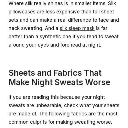
Where silk really shines is in smaller items. Silk
pillowcases are less expensive than full sheet
sets and can make a real difference to face and
neck sweating. And a
silk sleep mask
is far
better than a synthetic one if you tend to sweat
around your eyes and forehead at night.
Sheets and Fabrics That
Make Night Sweats Worse
If you are reading this because your night
sweats are unbearable, check what your sheets
are made of. The following fabrics are the most
common culprits for making sweating worse.