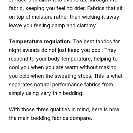
fabric, keeping you feeling drier. Fabrics that sit
on top of moisture rather than wicking it away
leave you feeling damp and clammy.
Temperature regulation.
The best fabrics for
night sweats do not just keep you cool. They
respond to your body temperature, helping to
cool you when you are warm without making
you cold when the sweating stops. This is what
separates natural performance fabrics from
simply using very thin bedding.
With those three qualities in mind, here is how
the main bedding fabrics compare.