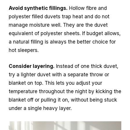
Avoid synthetic fillings.
Hollow fibre and
polyester filled duvets trap heat and do not
manage moisture well. They are the duvet
equivalent of polyester sheets. If budget allows,
a natural filling is always the better choice for
hot sleepers.
Consider layering.
Instead of one thick duvet,
try a lighter duvet with a separate throw or
blanket on top. This lets you adjust your
temperature throughout the night by kicking the
blanket off or pulling it on, without being stuck
under a single heavy layer.