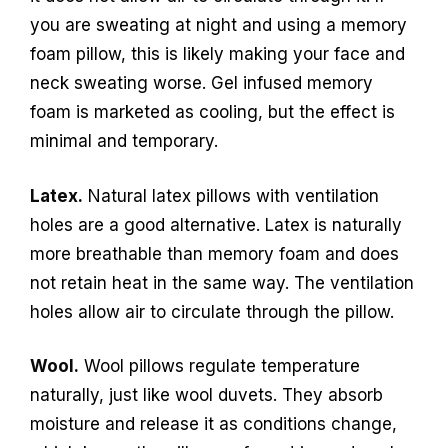
you are sweating at night and using a memory
foam pillow, this is likely making your face and
neck sweating worse. Gel infused memory
foam is marketed as cooling, but the effect is
minimal and temporary.
Latex.
Natural latex pillows with ventilation
holes are a good alternative. Latex is naturally
more breathable than memory foam and does
not retain heat in the same way. The ventilation
holes allow air to circulate through the pillow.
Wool.
Wool pillows regulate temperature
naturally, just like wool duvets. They absorb
moisture and release it as conditions change,