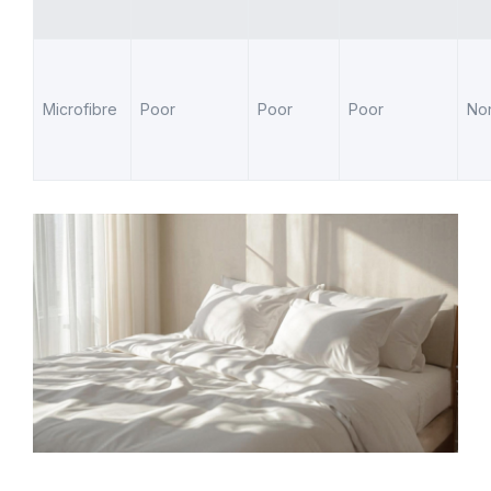
Microfibre
Poor
Poor
Poor
No