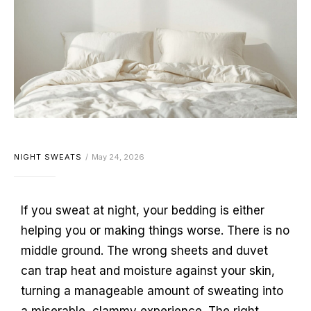
NIGHT SWEATS
May 24, 2026
If you sweat at night, your bedding is either
helping you or making things worse. There is no
middle ground. The wrong sheets and duvet
can trap heat and moisture against your skin,
turning a manageable amount of sweating into