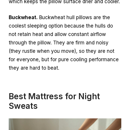
which keeps the pillow surface drier and cooler.
Buckwheat.
Buckwheat hull pillows are the
coolest sleeping option because the hulls do
not retain heat and allow constant airflow
through the pillow. They are firm and noisy
(they rustle when you move), so they are not
for everyone, but for pure cooling performance
they are hard to beat.
Best Mattress for Night
Sweats