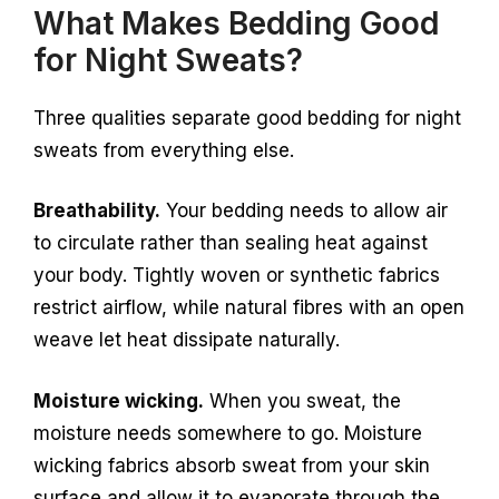
What Makes Bedding Good
for Night Sweats?
Three qualities separate good bedding for night
sweats from everything else.
Breathability.
Your bedding needs to allow air
to circulate rather than sealing heat against
your body. Tightly woven or synthetic fabrics
restrict airflow, while natural fibres with an open
weave let heat dissipate naturally.
Moisture wicking.
When you sweat, the
moisture needs somewhere to go. Moisture
wicking fabrics absorb sweat from your skin
surface and allow it to evaporate through the