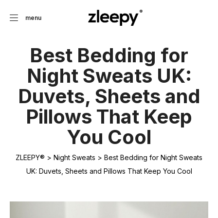
menu
Best Bedding for
Night Sweats UK:
Duvets, Sheets and
Pillows That Keep
You Cool
ZLEEPY®
>
Night Sweats
>
Best Bedding for Night Sweats
UK: Duvets, Sheets and Pillows That Keep You Cool