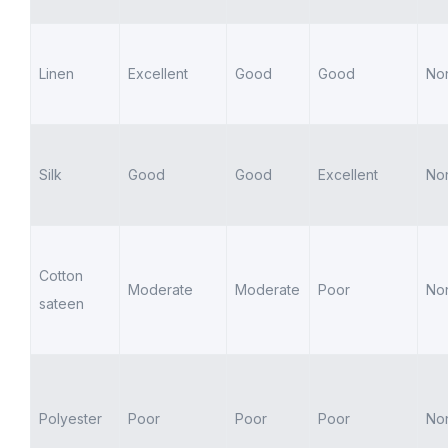
Linen
Excellent
Good
Good
No
Silk
Good
Good
Excellent
No
Cotton
Moderate
Moderate
Poor
No
sateen
Polyester
Poor
Poor
Poor
No