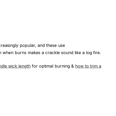
creasingly popular, and these use
 when burns makes a crackle sound like a log fire.
ndle wick length
for optimal burning &
how to trim a