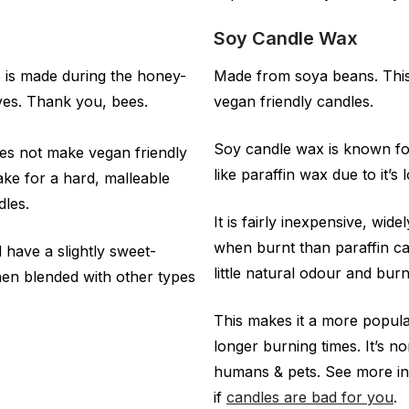
Soy Candle Wax
e is made during the honey-
Made from soya beans. This 
ves. Thank you, bees.
vegan friendly candles.
Soy candle wax is known for
oes not make vegan friendly
like paraffin wax due to it’s
ke for a hard, malleable
dles.
It is fairly inexpensive, wid
when burnt than paraffin c
 have a slightly sweet-
little natural odour and burn
en blended with other types
This makes it a more popular
longer burning times. It’s n
humans & pets. See more i
if
candles are bad for you
.