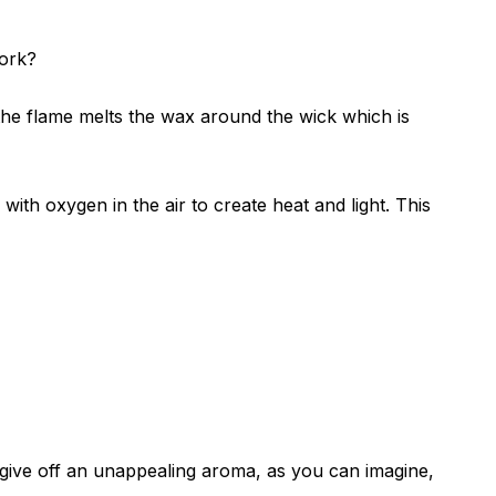
work?
the flame melts the wax around the wick which is
ith oxygen in the air to create heat and light. This
 give off an unappealing aroma, as you can imagine,