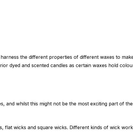
arness the different properties of different waxes to mak
rior dyed and scented candles as certain waxes hold colou
, and whilst this might not be the most exciting part of th
 flat wicks and square wicks. Different kinds of wick work 