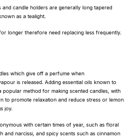
s and candle holders are generally long tapered
 known as a tealight.
or longer therefore need replacing less frequently.
dles which give off a perfume when
apour is released. Adding essential oils known to
s a popular method for making scented candles, with
n to promote relaxation and reduce stress or lemon
s joy.
nymous with certain times of year, such as floral
nth and narcissi, and spicy scents such as cinnamon