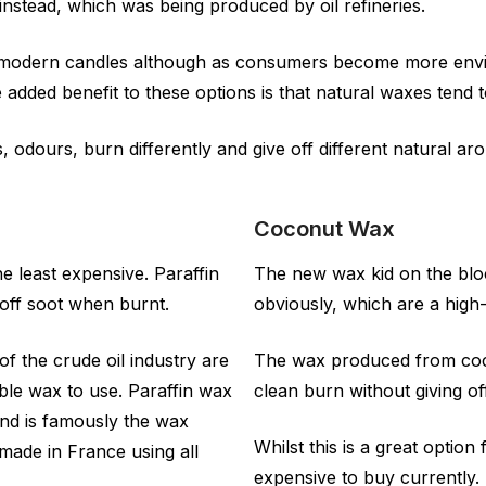
 instead, which was being produced by oil refineries.
n modern candles although as consumers become more envi
added benefit to these options is that natural waxes tend t
rs, odours, burn differently and give off different natural
Coconut Wax
 least expensive. Paraffin
The new wax kid on the blo
off soot when burnt.
obviously, which are a high-
of the crude oil industry are
The wax produced from coco
able wax to use. Paraffin wax
clean burn without giving o
and is famously the wax
Whilst this is a great optio
made in France using all
expensive to buy currently.