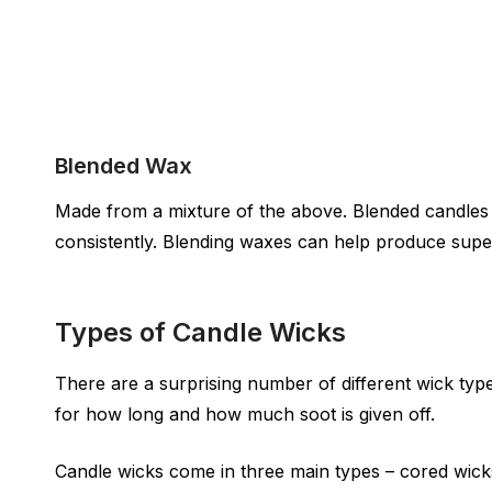
Blended Wax
Made from a mixture of the above. Blended candles h
consistently. Blending waxes can help produce supe
Types of Candle Wicks
There are a surprising number of different wick types
for how long and how much soot is given off.
Candle wicks come in three main types – cored wicks,