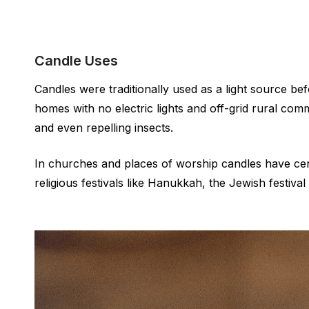
Candle Uses
Candles were traditionally used as a light source bef
homes with no electric lights and off-grid rural com
and even repelling insects.
In churches and places of worship candles have cere
religious festivals like Hanukkah, the Jewish festival