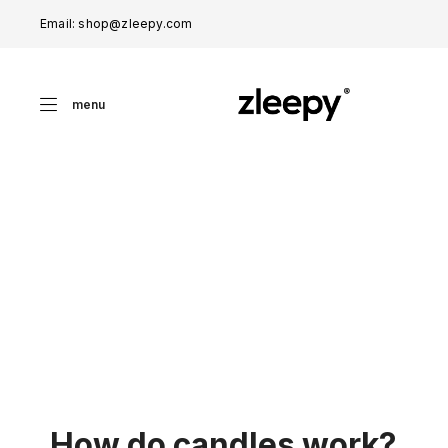
Email: shop@zleepy.com
menu
How do candles work?