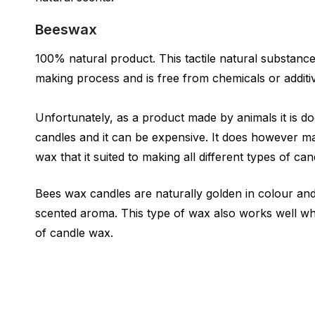
Beeswax
100% natural product. This tactile natural substanc
making process and is free from chemicals or additi
Unfortunately, as a product made by animals it is d
candles and it can be expensive. It does however ma
wax that it suited to making all different types of can
Bees wax candles are naturally golden in colour and
scented aroma. This type of wax also works well wh
of candle wax.