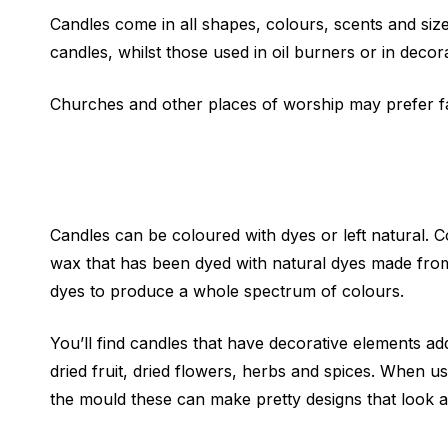
Candles come in all shapes, colours, scents and siz
candles, whilst those used in oil burners or in decor
Churches and other places of worship may prefer fat
Candles can be coloured with dyes or left natural. 
wax that has been dyed with natural dyes made from o
dyes to produce a whole spectrum of colours.
You’ll find candles that have decorative elements a
dried fruit, dried flowers, herbs and spices. When u
the mould these can make pretty designs that look a