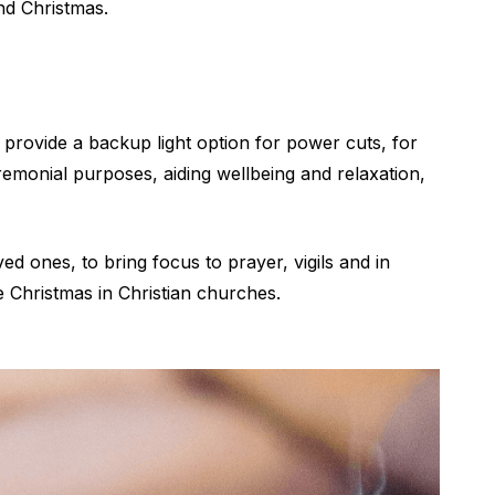
nd Christmas.
l provide a backup light option for power cuts, for
remonial purposes, aiding wellbeing and relaxation,
 ones, to bring focus to prayer, vigils and in
re Christmas in Christian churches.