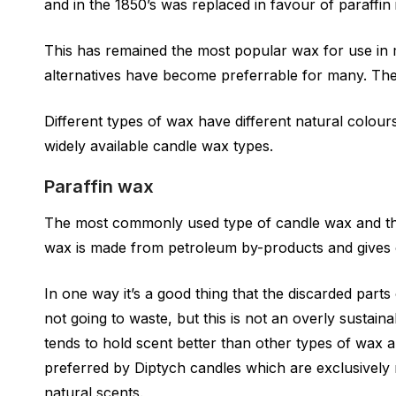
and in the 1850’s was replaced in favour of paraffin
This has remained the most popular wax for use i
alternatives have become preferrable for many. The 
Different types of wax have different natural colou
widely available candle wax types.
Paraffin wax
The most commonly used type of candle wax and the
wax is made from petroleum by-products and gives 
In one way it’s a good thing that the discarded parts 
not going to waste, but this is not an overly sustain
tends to hold scent better than other types of wax 
preferred by Diptych candles which are exclusively 
natural scents.