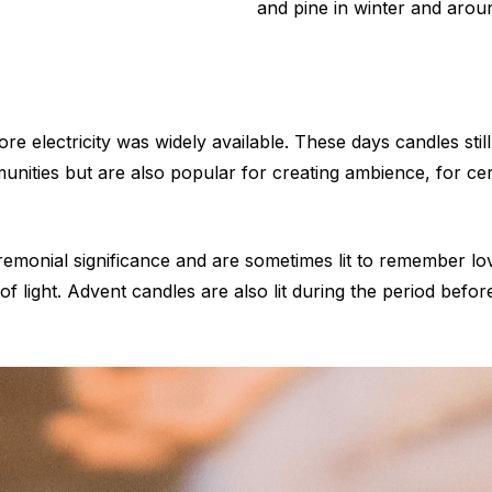
and pine in winter and arou
ore electricity was widely available. These days candles stil
munities but are also popular for creating ambience, for ce
monial significance and are sometimes lit to remember loved
 of light. Advent candles are also lit during the period befo