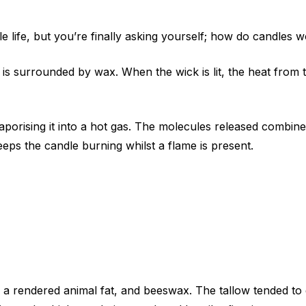
life, but you’re finally asking yourself; how do candles 
s surrounded by wax. When the wick is lit, the heat from 
porising it into a hot gas. The molecules released combine w
eps the candle burning whilst a flame is present.
s a rendered animal fat, and beeswax. The tallow tended to