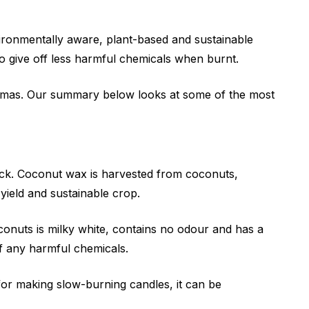
ronmentally aware, plant-based and sustainable
o give off less harmful chemicals when burnt.
 aromas. Our summary below looks at some of the most
ck. Coconut wax is harvested from coconuts,
yield and sustainable crop.
nuts is milky white, contains no odour and has a
ff any harmful chemicals.
n for making slow-burning candles, it can be