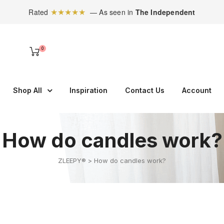
★★★★★
Rated
— As seen in
The Independent
0
Shop All
Inspiration
Contact Us
Account
How do candles work?
ZLEEPY®
>
How do candles work?