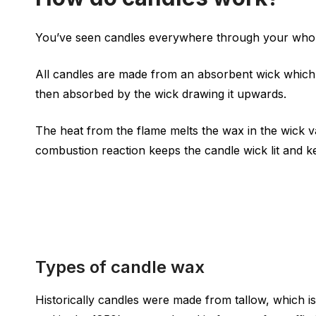
You’ve seen candles everywhere through your whole 
All candles are made from an absorbent wick which i
then absorbed by the wick drawing it upwards.
The heat from the flame melts the wax in the wick va
combustion reaction keeps the candle wick lit and ke
Types of candle wax
Historically candles were made from tallow, which i