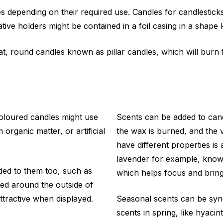
es depending on their required use. Candles for candlestick
ative holders might be contained in a foil casing in a shape
, round candles known as pillar candles, which will burn f
Coloured candles might use
Scents can be added to can
rganic matter, or artificial
the wax is burned, and the v
have different properties i
lavender for example, know
dded to them too, such as
which helps focus and bring
sed around the outside of
ttractive when displayed.
Seasonal scents can be syno
scents in spring, like hyaci