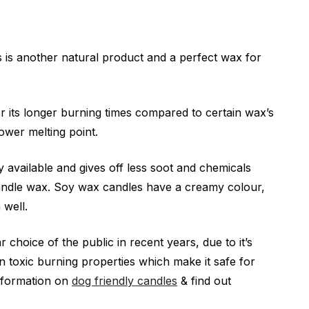
is another natural product and a perfect wax for
 its longer burning times compared to certain wax’s
 lower melting point.
ely available and gives off less soot and chemicals
andle wax. Soy wax candles have a creamy colour,
 well.
 choice of the public in recent years, due to it’s
on toxic burning properties which make it safe for
nformation on
dog friendly candles
& find out