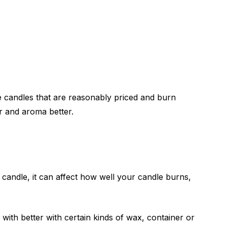
e candles that are reasonably priced and burn
r and aroma better.
e candle, it can affect how well your candle burns,
with better with certain kinds of wax, container or