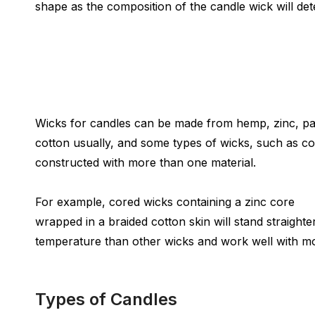
shape as the composition of the candle wick will de
Wicks for candles can be made from hemp, zinc, p
cotton usually, and some types of wicks, such as c
constructed with more than one material.
For example, cored wicks containing a zinc core
wrapped in a braided cotton skin will stand straighte
temperature than other wicks and work well with mo
Types of Candles