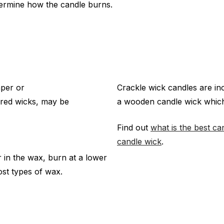
termine how the candle burns.
aper or
Crackle wick candles are in
ored wicks, may be
a wooden candle wick which
Find out
what is the best ca
candle wick
.
r in the wax, burn at a lower
st types of wax.