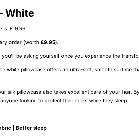
– White
 is: £19.96.
ery order (worth
£9.95
).
n you’ll be asking yourself once you experience the transfor
e white pillowcase offers an ultra-soft, smooth surface that
r silk pillowcase also takes excellent care of your hair. By
 anyone looking to protect their locks while they sleep.
abric
|
Better sleep