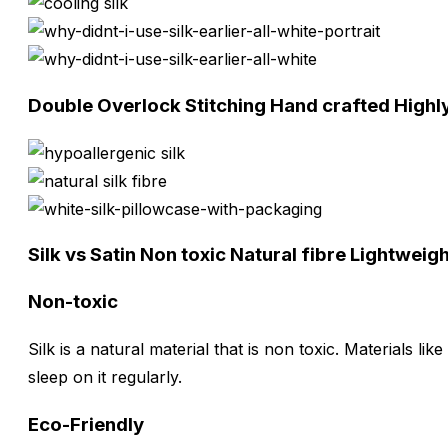
Double Overlock Stitching
Hand crafted
Highl
Silk vs Satin
Non toxic
Natural fibre
Lightweig
Non-toxic
Silk is a natural material that is non toxic. Materials l
sleep on it regularly.