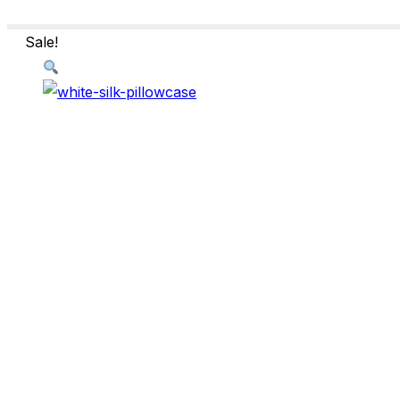
Sale!