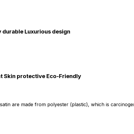
y durable
Luxurious design
ht
Skin protective
Eco-Friendly
ike satin are made from polyester (plastic), which is carcino