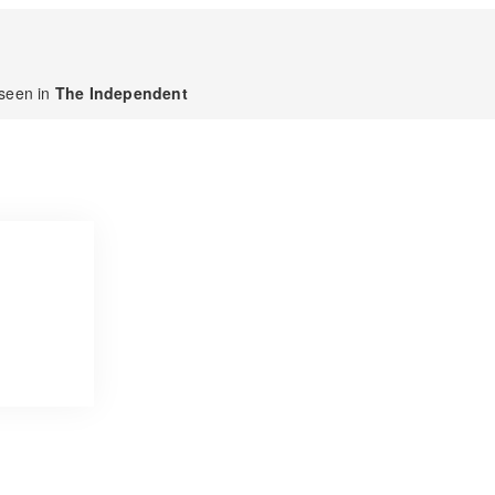
seen in
The Independent