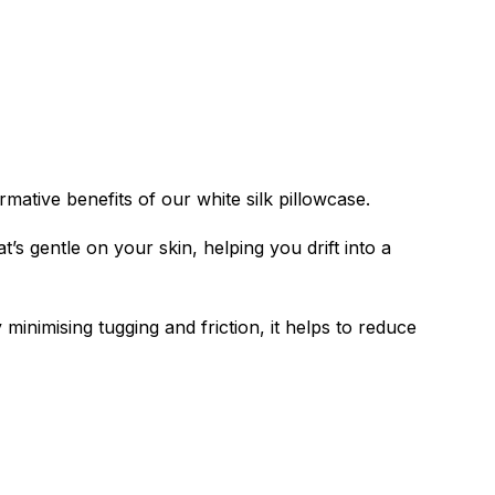
mative benefits of our white silk pillowcase.
’s gentle on your skin, helping you drift into a
 minimising tugging and friction, it helps to reduce