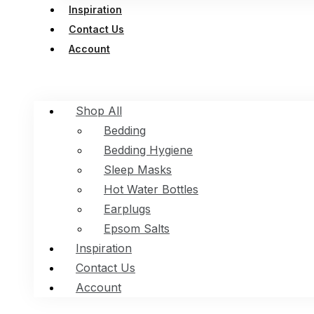
Inspiration
Contact Us
Account
Shop All
Bedding
Bedding Hygiene
Sleep Masks
Hot Water Bottles
Earplugs
Epsom Salts
Inspiration
Contact Us
Account