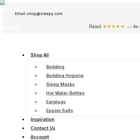
Email: shop@zleepy.com
★★★★★
Rated
— As 
Shop All
Bedding
Bedding Hygiene
Sleep Masks
Hot Water Bottles
Earplugs
Epsom Salts
Inspiration
Contact Us
Account