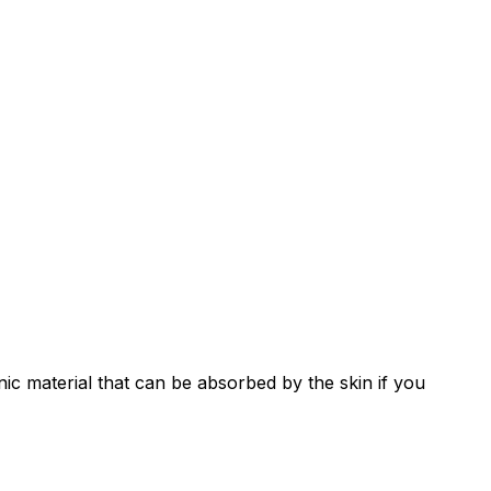
genic material that can be absorbed by the skin if you