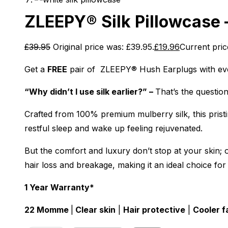
ZLEEPY® Silk Pillowcase 
£
39.95
Original price was: £39.95.
£
19.96
Current price
Get a
FREE
pair of ZLEEPY® Hush Earplugs with ev
“Why didn’t I use silk earlier?” –
That’s the questio
Crafted from 100% premium mulberry silk, this pristin
restful sleep and wake up feeling rejuvenated.
But the comfort and luxury don’t stop at your skin; ou
hair loss and breakage, making it an ideal choice for
1 Year Warranty*
22 Momme
|
Clear skin
|
Hair protective
|
Cooler f