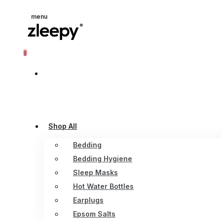
menu
0
Shop All
Bedding
Bedding Hygiene
Sleep Masks
Hot Water Bottles
Earplugs
Epsom Salts