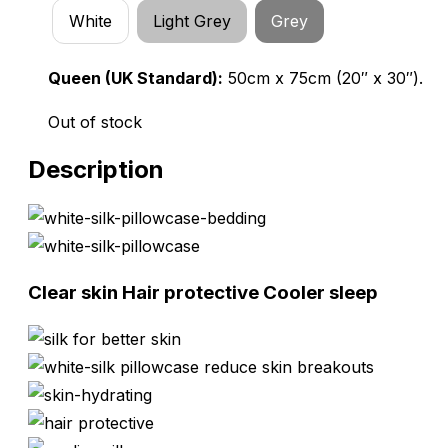
White
Light Grey
Grey
Queen (UK Standard):
50cm x 75cm (20″ x 30″).
Out of stock
Description
Clear skin
Hair protective
Cooler sleep