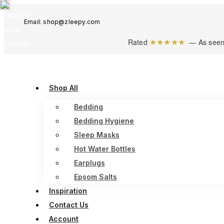
Email: shop@zleepy.com
★★★★★
Rated
— As seen
Shop All
Bedding
Bedding Hygiene
Sleep Masks
Hot Water Bottles
Earplugs
Epsom Salts
Inspiration
Contact Us
Account