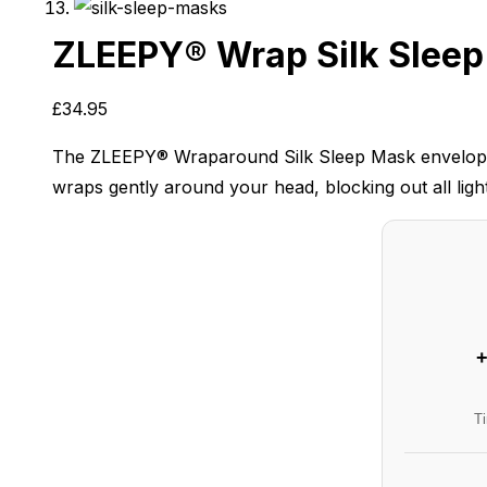
ZLEEPY® Wrap Silk Slee
£
34.95
The ZLEEPY® Wraparound Silk Sleep Mask envelops you
wraps gently around your head, blocking out all light
+
T