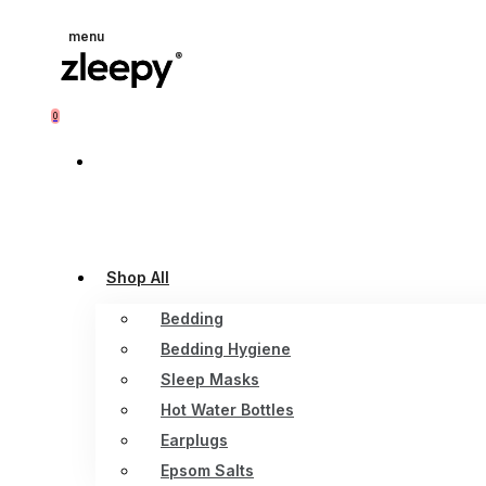
menu
0
Shop All
Bedding
Bedding Hygiene
Sleep Masks
Hot Water Bottles
Earplugs
Epsom Salts