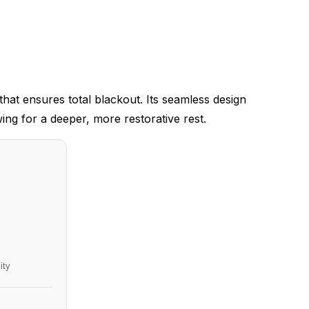
at ensures total blackout. Its seamless design
wing for a deeper, more restorative rest.
ity