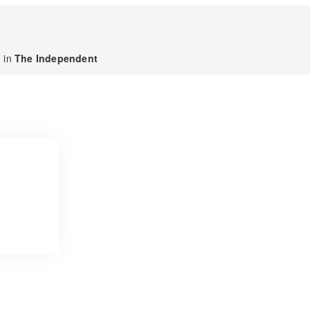
 in
The Independent