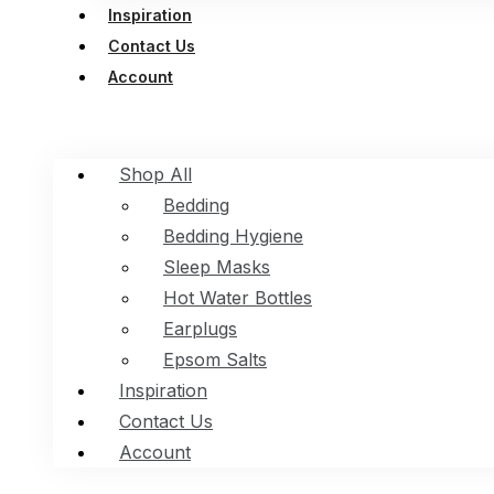
Inspiration
Contact Us
Account
Shop All
Bedding
Bedding Hygiene
Sleep Masks
Hot Water Bottles
Earplugs
Epsom Salts
Inspiration
Contact Us
Account