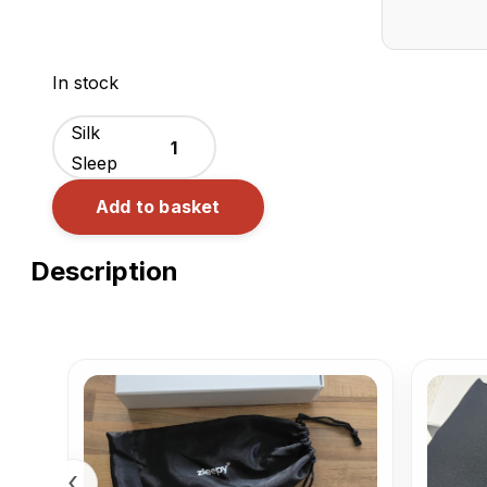
ZLEEPY®
In stock
Wrap
Silk
Sleep
Mask
Add to basket
quantity
Description
‹