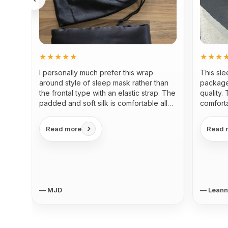
★★★★★
★★★
I personally much prefer this wrap
This sl
around style of sleep mask rather than
package
the frontal type with an elastic strap. The
quality.
padded and soft silk is comfortable all
comforta
around the head and eyes...
›
Read more
Read 
— MJD
— Lean