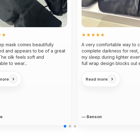
★★
★★★★★
eep mask comes beautifully
A very comfortable way to 
d and appears to be of a great
complete darkness for rest, 
 The silk feels soft and
my sleep during lighter eve
ble to wear...
full wrap design blocks out 
light...
›
›
more
Read more
ne
— Benson