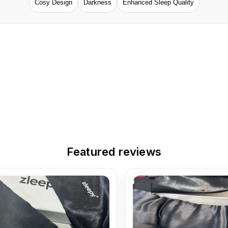
Cosy Design
Darkness
Enhanced Sleep Quality
Featured reviews