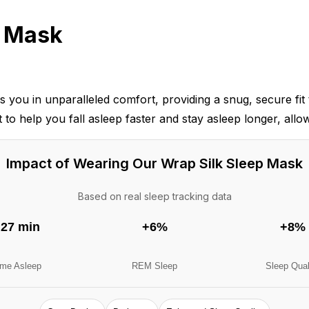
p Mask
 in unparalleled comfort, providing a snug, secure fit th
 to help you fall asleep faster and stay asleep longer, allo
Impact of Wearing Our Wrap Silk Sleep Mask
Based on real sleep tracking data
27 min
+6%
+8%
ime Asleep
REM Sleep
Sleep Qual