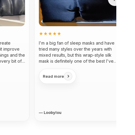
★★★★★
create
I'm a big fan of sleep masks and have
it improve
tried many styles over the years with
nings and the
mixed results, but this wrap-style silk
every bit of
mask is definitely one of the best I've
used...
›
Read more
— Loobylou