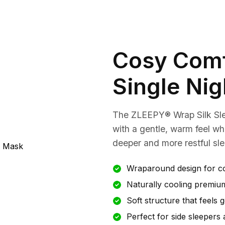
Cosy Comf
Single Nig
The ZLEEPY® Wrap Silk Sl
with a gentle, warm feel whi
deeper and more restful sle
Wraparound design for c
Naturally cooling premium
Soft structure that feels 
Perfect for side sleepers 