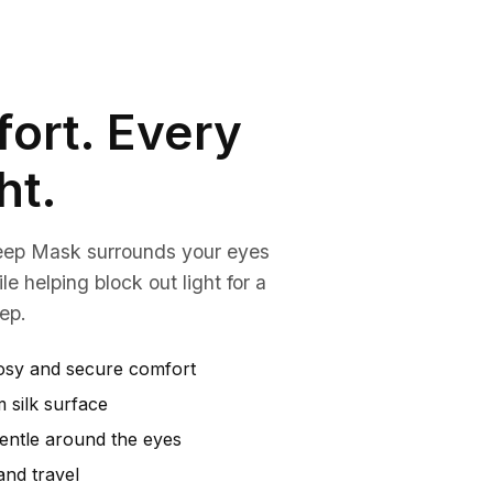
ort. Every
ht.
eep Mask surrounds your eyes
le helping block out light for a
ep.
osy and secure comfort
 silk surface
gentle around the eyes
and travel