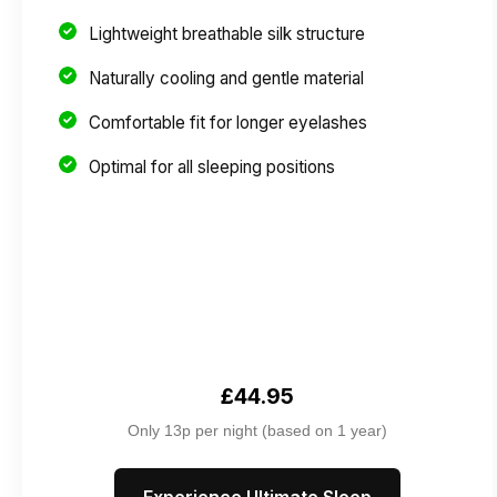
Lightweight breathable silk structure
Naturally cooling and gentle material
Comfortable fit for longer eyelashes
Optimal for all sleeping positions
£44.95
Only 13p per night (based on 1 year)
Experience Ultimate Sleep