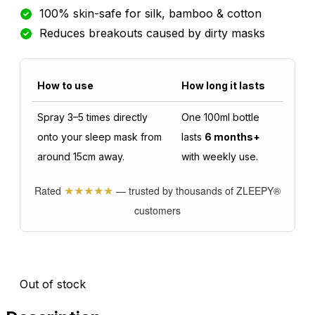
100% skin-safe for silk, bamboo & cotton
Reduces breakouts caused by dirty masks
How to use
How long it lasts
Spray 3–5 times directly
One 100ml bottle
onto your sleep mask from
lasts
6 months+
around 15cm away.
with weekly use.
★★★★★
Rated
— trusted by thousands of ZLEEPY®
customers
Out of stock