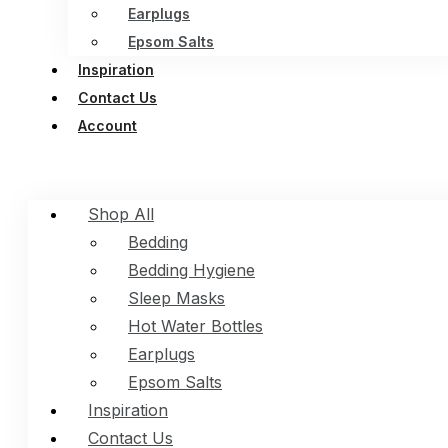
Earplugs
Epsom Salts
Inspiration
Contact Us
Account
Shop All
Bedding
Bedding Hygiene
Sleep Masks
Hot Water Bottles
Earplugs
Epsom Salts
Inspiration
Contact Us