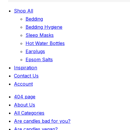
Shop All
Bedding
Bedding Hygiene
Sleep Masks
Hot Water Bottles
Earplugs
Epsom Salts
Inspiration
Contact Us
Account
404 page
About Us
All Categories
Are candles bad for you?
Are candles vegan?