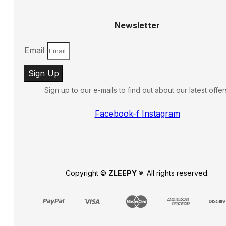
Newsletter
Email
Sign Up
Sign up to our e-mails to find out about our latest offer
Facebook-f
Instagram
Copyright ©
ZLEEPY ®
. All rights reserved.