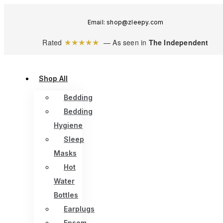
Email: shop@zleepy.com
★★★★★
Rated
— As seen in
The Independent
Shop All
Bedding
Bedding
Hygiene
Sleep
Masks
Hot
Water
Bottles
Earplugs
Epsom