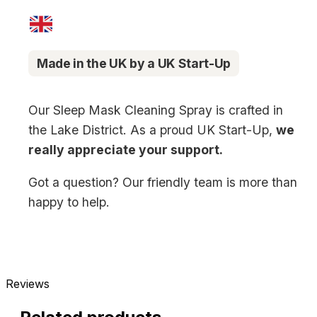
Made in the UK by a UK Start-Up
Our Sleep Mask Cleaning Spray is crafted in
the Lake District. As a proud UK Start-Up,
we
really appreciate your support.
Got a question? Our friendly team is more than
happy to help.
Reviews
New content loaded
- No reviews collected for this product yet -