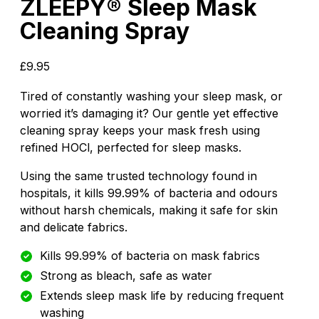
ZLEEPY® Sleep Mask
Cleaning Spray
£
9.95
Tired of constantly washing your sleep mask, or
worried it’s damaging it? Our gentle yet effective
cleaning spray keeps your mask fresh using
refined HOCl, perfected for sleep masks.
Using the same trusted technology found in
hospitals, it kills 99.99% of bacteria and odours
without harsh chemicals, making it safe for skin
and delicate fabrics.
Kills 99.99% of bacteria on mask fabrics
Strong as bleach, safe as water
Extends sleep mask life by reducing frequent
washing