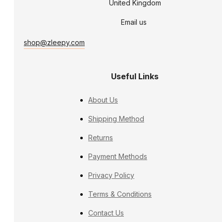
United Kingdom
Email us
shop@zleepy.com
Useful Links
About Us
Shipping Method
Returns
Payment Methods
Privacy Policy
Terms & Conditions
Contact Us