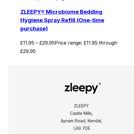
ZLEEPY® Microbiome Bedding
Hygiene Spray Refill (One-time
purchase)
£
11.95
–
£
29.95
Price range: £11.95 through
£29.95
ZLEEPY
Castle Mills,
Aynam Road, Kendal,
LA9 7DE