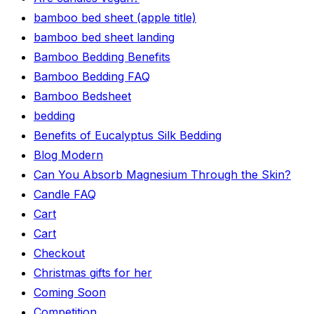
bamboo bed sheet (apple title)
bamboo bed sheet landing
Bamboo Bedding Benefits
Bamboo Bedding FAQ
Bamboo Bedsheet
bedding
Benefits of Eucalyptus Silk Bedding
Blog Modern
Can You Absorb Magnesium Through the Skin?
Candle FAQ
Cart
Cart
Checkout
Christmas gifts for her
Coming Soon
Competition