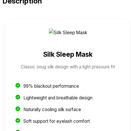
Description
Silk Sleep Mask
Classic snug silk design with a light pressure fit
99% blackout performance
Lightweight and breathable design
Naturally cooling silk surface
Soft support for eyelash comfort