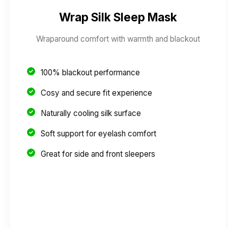
Wrap Silk Sleep Mask
Wraparound comfort with warmth and blackout
100% blackout performance
Cosy and secure fit experience
Naturally cooling silk surface
Soft support for eyelash comfort
Great for side and front sleepers