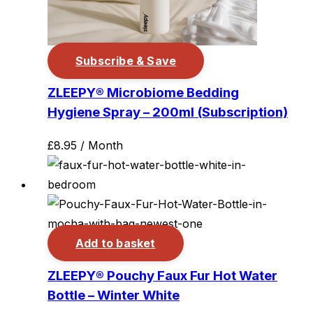
Subscribe & Save
ZLEEPY® Microbiome Bedding
Hygiene Spray – 200ml (Subscription)
£
8.95
/ Month
Add to basket
ZLEEPY® Pouchy Faux Fur Hot Water
Bottle – Winter White