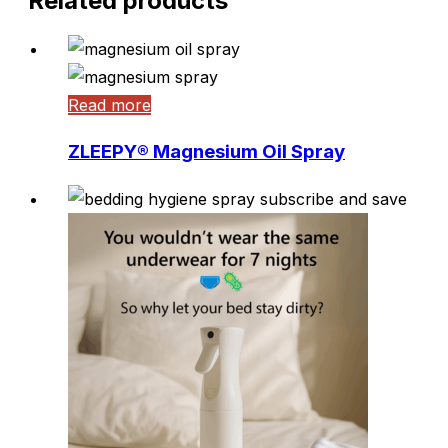
Related products
Be the first to write a review
Read more
ZLEEPY® Magnesium Oil Spray