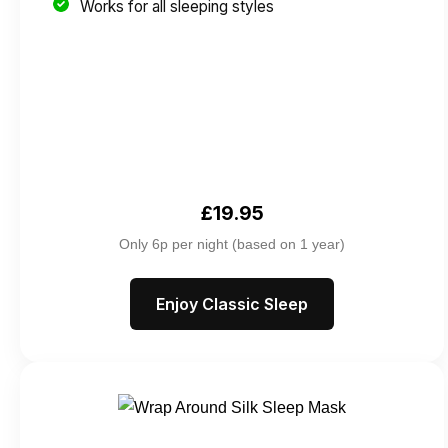
Works for all sleeping styles
£19.95
Only 6p per night (based on 1 year)
Enjoy Classic Sleep