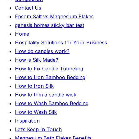
Contact Us
Epsom Salt vs Magnesium Flakes
genesis homes sticky bar test
Home
Hospitality Solutions for Your Business
How do candles work?
How is Silk Made?
How to Fix Candle Tunneling
How to Iron Bamboo Bedding
How to Iron Silk
How to trim a candle wick
How to Wash Bamboo Bedding
How to Wash Silk
Inspiration
Let’s Keep In Touch
Magnesium Bath Flakes Benefits