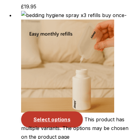
£
19.95
Select options
This product has
multiple variants. The options may be chosen
on the product page