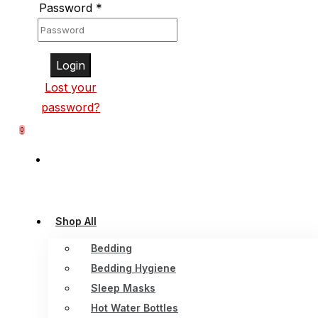
Password
*
Login
Lost your
password?
0
Shop All
Bedding
Bedding Hygiene
Sleep Masks
Hot Water Bottles