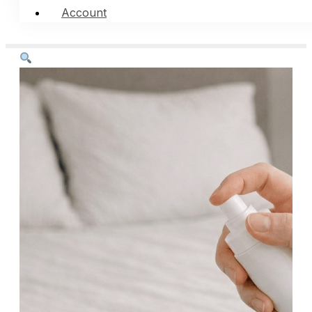
Account