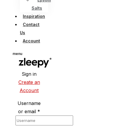
Salts
Inspiration
Contact
Us
Account
menu
Sign in
Create an
Account
Username
or email
*