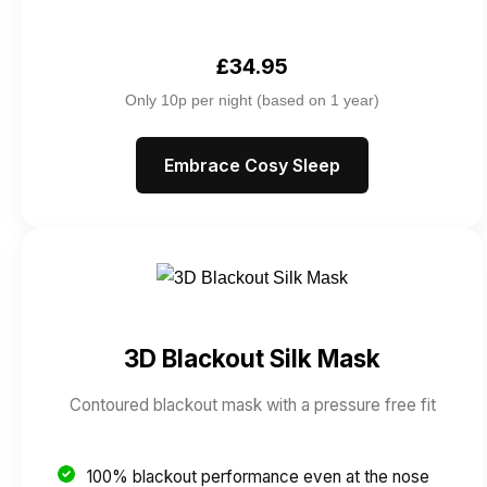
£34.95
Only 10p per night (based on 1 year)
Embrace Cosy Sleep
3D Blackout Silk Mask
Contoured blackout mask with a pressure free fit
100% blackout performance even at the nose