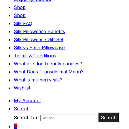
Shop
Shop
Silk FAQ
Silk Pillowcase Benefits
Silk Pillowcase Gift Set
Silk vs Satin Pillowcase
Terms & Conditions
What are dog friendly candles?
What Does Transdermal Mean?
What is mulberry silk?
Wishlist
My Account
Search
Search for:
Search
0