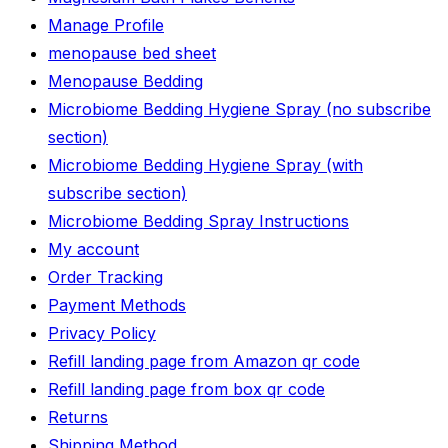
Manage Profile
menopause bed sheet
Menopause Bedding
Microbiome Bedding Hygiene Spray (no subscribe
section)
Microbiome Bedding Hygiene Spray (with
subscribe section)
Microbiome Bedding Spray Instructions
My account
Order Tracking
Payment Methods
Privacy Policy
Refill landing page from Amazon qr code
Refill landing page from box qr code
Returns
Shipping Method