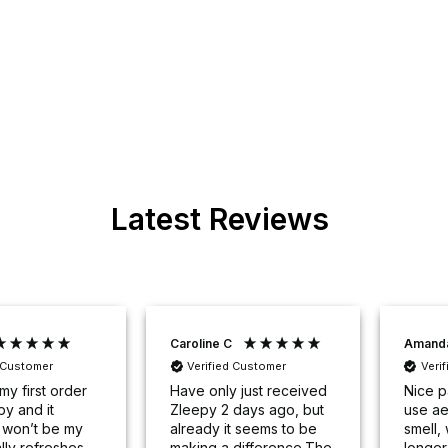
Latest Reviews
Caroline C
Amand
d Customer
Verified Customer
Veri
my first order
Have only just received
Nice p
py and it
Zleepy 2 days ago, but
use ae
y won’t be my
already it seems to be
smell, 
tally refreshes
making a difference.The
longer