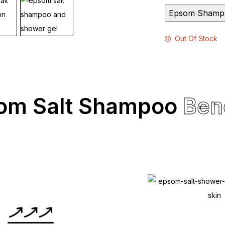
Epsom Shamp
Out Of Stock
om Salt Shampoo
Ben