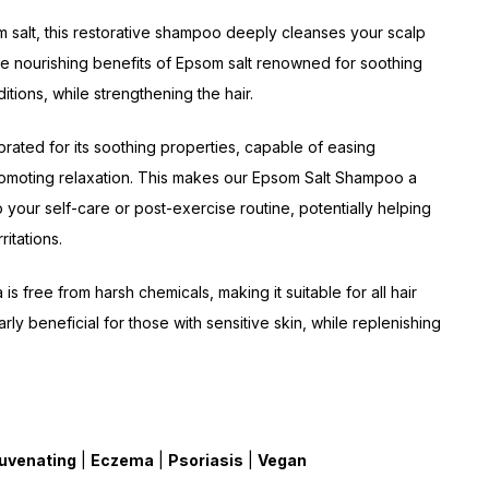
m salt, this restorative shampoo deeply cleanses your scalp
the nourishing benefits of Epsom salt renowned for soothing
itions, while strengthening the hair.
brated for its soothing properties, capable of easing
omoting relaxation. This makes our Epsom Salt Shampoo a
o your self-care or post-exercise routine, potentially helping
rritations.
is free from harsh chemicals, making it suitable for all hair
arly beneficial for those with sensitive skin, while replenishing
uvenating
|
Eczema
|
Psoriasis
|
Vegan