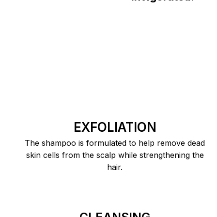
EXFOLIATION
The shampoo is formulated to help remove dead
skin cells from the scalp while strengthening the
hair.