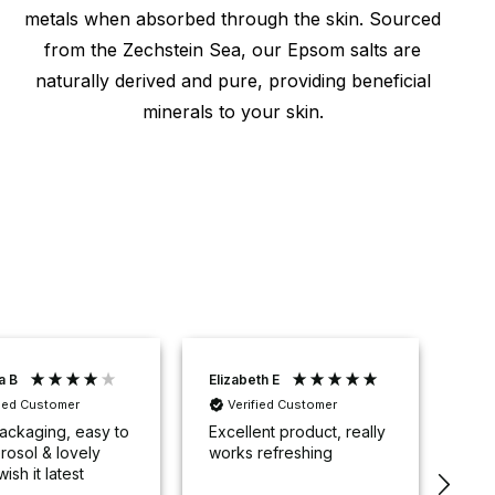
metals when absorbed through the skin. Sourced
from the Zechstein Sea, our Epsom salts are
naturally derived and pure, providing beneficial
minerals to your skin.
a B
Elizabeth E
Sop
fied Customer
Verified Customer
V
ackaging, easy to
Excellent product, really
32 
rosol & lovely
works refreshing
ant
wish it latest
me 
.
ove