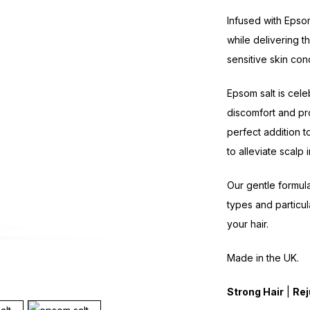
Infused with Epso
while delivering 
sensitive skin cond
Epsom salt is cele
discomfort and pr
perfect addition t
to alleviate scalp i
Our gentle formula 
types and particul
your hair.
Made in the UK.
Strong Hair
|
Rej