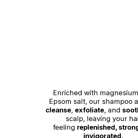
Enriched with magnesium
Epsom salt, our shampoo a
cleanse
,
exfoliate
, and
soot
scalp, leaving your ha
feeling
replenished, stron
invigorated
.