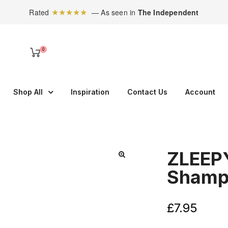
★★★★★
Rated
— As seen in
The Independent
0
Shop All
Inspiration
Contact Us
Account
ZLEEP
Shamp
£
7.95