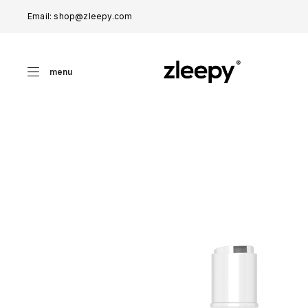
Email: shop@zleepy.com
menu