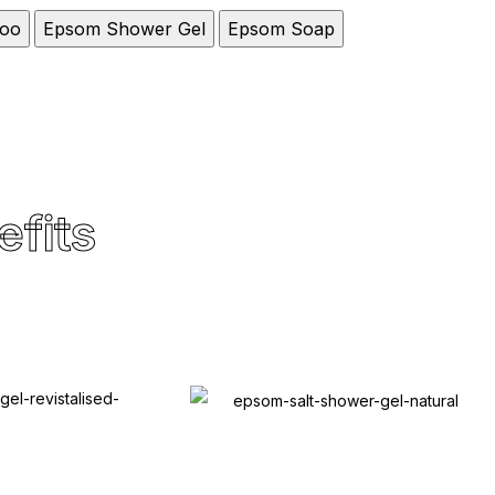
oo
Epsom Shower Gel
Epsom Soap
efits