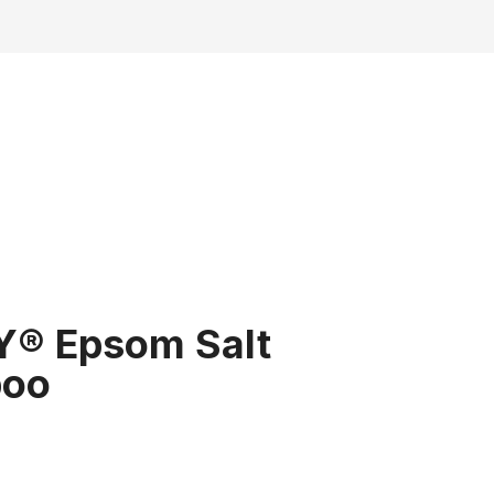
Y® Epsom Salt
oo