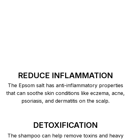
REDUCE INFLAMMATION
The Epsom salt has anti-inflammatory properties
that can soothe skin conditions like eczema, acne,
psoriasis, and dermatitis on the scalp.
DETOXIFICATION
The shampoo can help remove toxins and heavy