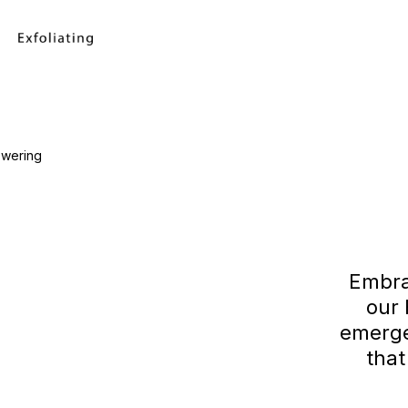
Embra
our
emerge
that