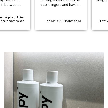
 in between
scent lingers and having
mells lovely
used it on my less than
 to last for
fragrant son's bed there
uthampton, United
e service was
is noticeably less
dom, 2 months ago
London, GB, 3 months ago
Ebbw V
 and efficient.
offensive odour than
mmend for sure
before.I love it!