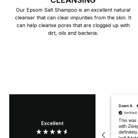
CLEANSING
Our Epsom Salt Shampoo is an excellent natural
cleanser that can clear impurities from the skin. It
can help cleanse pores that are clogged up with
dirt, oils and bacteria.
David S
Dawn A
Verified Customer
Verifie
Silky smooth and a great
This was 
Excellent
fit
with Zlee
definitel
last! It to