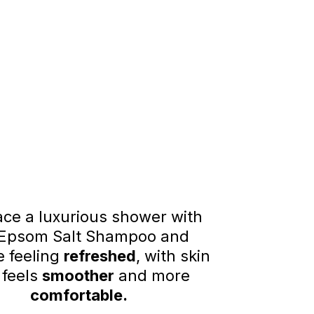
ce a luxurious shower with
 Epsom Salt Shampoo and
 feeling
refreshed
, with skin
 feels
smoother
and more
comfortable.