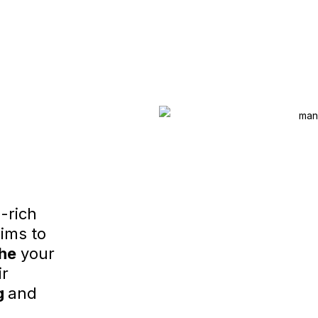
-rich
ims to
he
your
ir
g
and