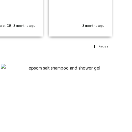
con
str
sme
how
ale, GB, 3 months ago
3 months ago
pro
cha
fou
does
Pause
fee
abo
nig
nev
pro
cus
the 
doe
van
Bril
pen