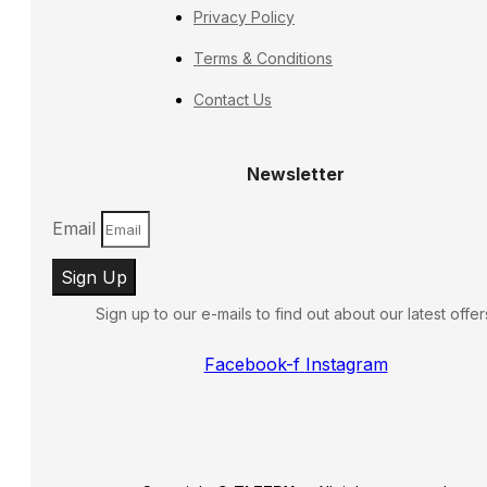
Privacy Policy
Terms & Conditions
Contact Us
Newsletter
Email
Sign Up
Sign up to our e-mails to find out about our latest offer
Facebook-f
Instagram