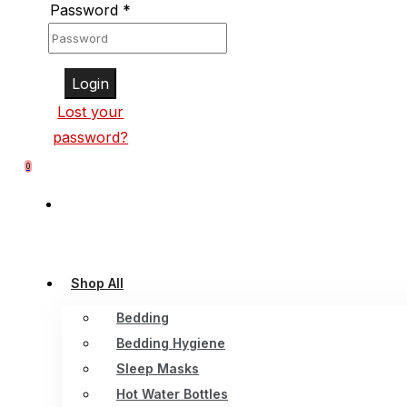
Password
*
Login
Lost your
password?
0
Shop All
Bedding
Bedding Hygiene
Sleep Masks
Hot Water Bottles