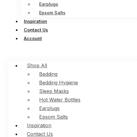
Earplugs
Epsom Salts
Inspiration
Contact Us
Account
Shop All
Bedding
Bedding Hygiene
Sleep Masks
Hot Water Bottles
Earplugs
Epsom Salts
Inspiration
Contact Us