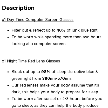
Description
x1 Day Time Computer Screen Glasses
Filter out & reflect up to
40%
of junk blue light.
To be worn while spending more than two hours
looking at a computer screen.
x1 Night Time Red Lens Glasses
Block out up to
98%
of sleep disruptive blue &
green light from
380nm-570nm
.
Our red lenses make your body assume that it’s
dark, this helps your body to prepare for sleep.
To be worn after sunset or 2-3 hours before you
go to sleep
, as they can help the body produce