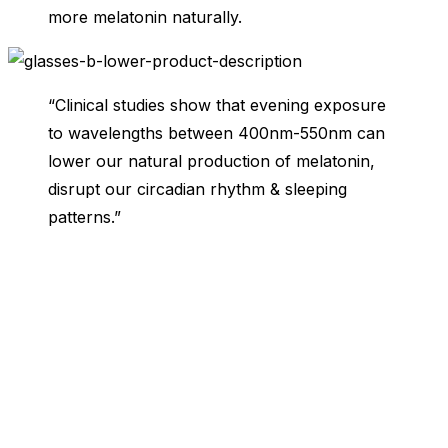
more melatonin naturally.
“Clinical studies show that evening exposure
to wavelengths between 400nm-550nm can
lower our natural production of melatonin,
disrupt our circadian rhythm & sleeping
patterns.”