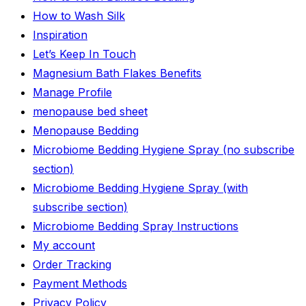
How to Wash Silk
Inspiration
Let’s Keep In Touch
Magnesium Bath Flakes Benefits
Manage Profile
menopause bed sheet
Menopause Bedding
Microbiome Bedding Hygiene Spray (no subscribe
section)
Microbiome Bedding Hygiene Spray (with
subscribe section)
Microbiome Bedding Spray Instructions
My account
Order Tracking
Payment Methods
Privacy Policy