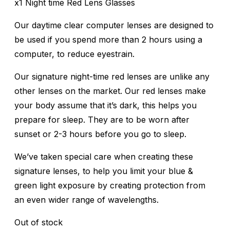
x1 Night time Red Lens Glasses
Our daytime clear computer lenses are designed to
be used if you spend more than 2 hours using a
computer, to reduce eyestrain.
Our signature night-time red lenses are unlike any
other lenses on the market. Our red lenses make
your body assume that it’s dark, this helps you
prepare for sleep. They are to be worn after
sunset or 2-3 hours before you go to sleep.
We’ve taken special care when creating these
signature lenses, to help you limit your blue &
green light exposure by creating protection from
an even wider range of wavelengths.
Out of stock