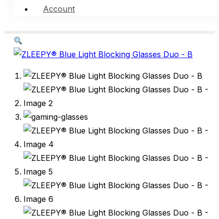
Account