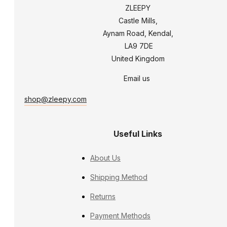
ZLEEPY
Castle Mills,
Aynam Road, Kendal,
LA9 7DE
United Kingdom
Email us
shop@zleepy.com
Useful Links
About Us
Shipping Method
Returns
Payment Methods