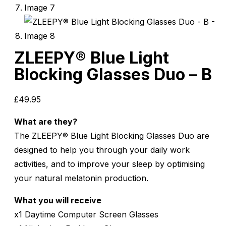
ZLEEPY® Blue Light
Blocking Glasses Duo – B
£
49.95
What are they?
The ZLEEPY® Blue Light Blocking Glasses Duo are
designed to help you through your daily work
activities, and to improve your sleep by optimising
your natural melatonin production.
What you will receive
x1 Daytime Computer Screen Glasses