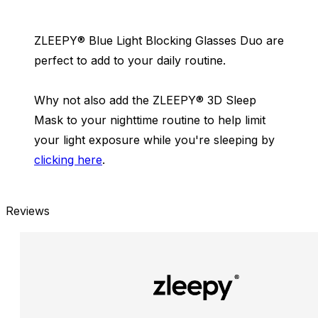
ZLEEPY® Blue Light Blocking Glasses Duo are
perfect to add to your daily routine.
Why not also add the ZLEEPY® 3D Sleep
Mask to your nighttime routine to help limit
your light exposure while you're sleeping by
clicking here
.
Reviews
New content loaded
- No reviews collected for this product yet -
Be the first to write a review