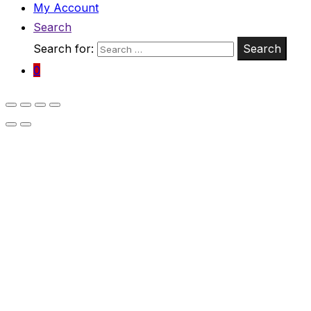
My Account
Search
Search for:
Search
0