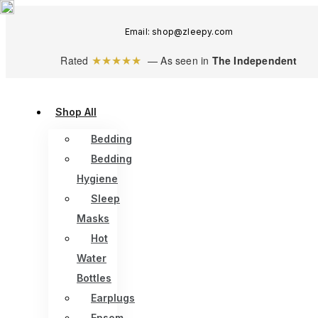
Email: shop@zleepy.com
★★★★★
Rated
— As seen in
The Independent
Shop All
Bedding
Bedding
Hygiene
Sleep
Masks
Hot
Water
Bottles
Earplugs
Epsom