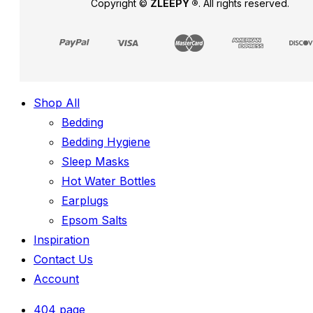
Copyright ©
ZLEEPY ®
. All rights reserved.
Shop All
Bedding
Bedding Hygiene
Sleep Masks
Hot Water Bottles
Earplugs
Epsom Salts
Inspiration
Contact Us
Account
404 page