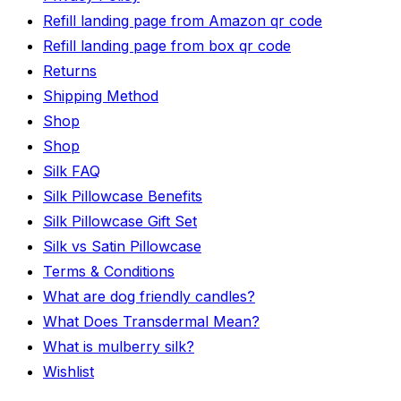
Refill landing page from Amazon qr code
Refill landing page from box qr code
Returns
Shipping Method
Shop
Shop
Silk FAQ
Silk Pillowcase Benefits
Silk Pillowcase Gift Set
Silk vs Satin Pillowcase
Terms & Conditions
What are dog friendly candles?
What Does Transdermal Mean?
What is mulberry silk?
Wishlist