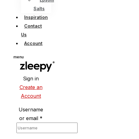
Salts
Inspiration
Contact
Us
Account
menu
Sign in
Create an
Account
Username
or email
*