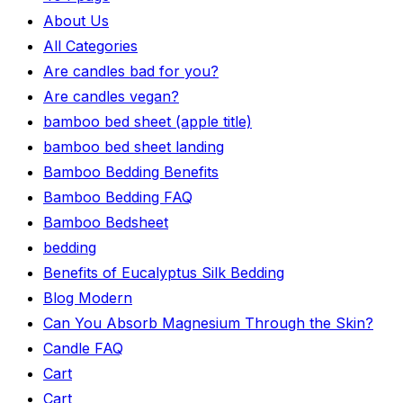
About Us
All Categories
Are candles bad for you?
Are candles vegan?
bamboo bed sheet (apple title)
bamboo bed sheet landing
Bamboo Bedding Benefits
Bamboo Bedding FAQ
Bamboo Bedsheet
bedding
Benefits of Eucalyptus Silk Bedding
Blog Modern
Can You Absorb Magnesium Through the Skin?
Candle FAQ
Cart
Cart