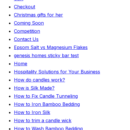
Checkout
Christmas gifts for her
Coming Soon
Competition
Contact Us
Epsom Salt vs Magnesium Flakes
genesis homes sticky bar test
Home
Hospitality Solutions for Your Business
How do candles work?
How is Silk Made?
How to Fix Candle Tunneling
How to Iron Bamboo Bedding
How to Iron Silk
How to trim a candle wick
How to Wash Bamboo Bedding