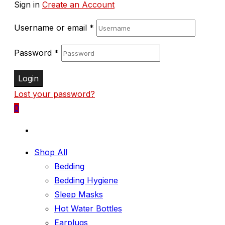
Sign in
Create an Account
Username or email
*
Password
*
Login
Lost your password?
0
Shop All
Bedding
Bedding Hygiene
Sleep Masks
Hot Water Bottles
Earplugs