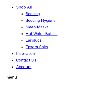
Shop All
Bedding
Bedding Hygiene
Sleep Masks
Hot Water Bottles
Earplugs
Epsom Salts
Inspiration
Contact Us
Account
menu