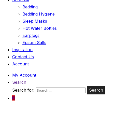
Bedding
Bedding Hygiene
Sleep Masks
Hot Water Bottles
Earplugs
Epsom Salts
Inspiration
Contact Us
Account
My Account
Search
Search for:
Search
0