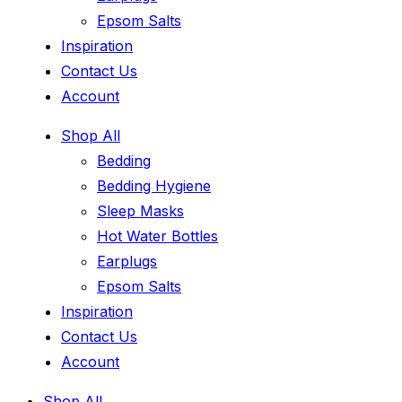
Epsom Salts
Inspiration
Contact Us
Account
Shop All
Bedding
Bedding Hygiene
Sleep Masks
Hot Water Bottles
Earplugs
Epsom Salts
Inspiration
Contact Us
Account
Shop All