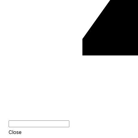
Close